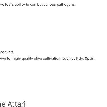
e leaf’s ability to combat various pathogens.
products.
 for high-quality olive cultivation, such as Italy, Spain,
e Attari