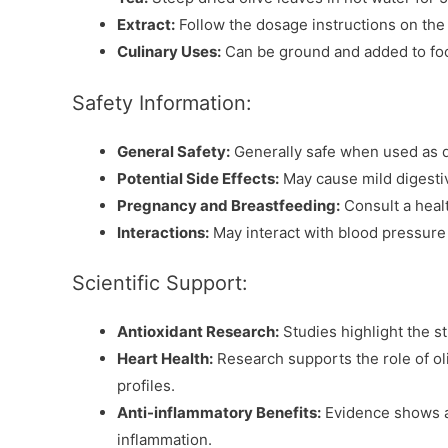
Extract:
Follow the dosage instructions on th
Culinary Uses:
Can be ground and added to foo
Safety Information:
General Safety:
Generally safe when used as d
Potential Side Effects:
May cause mild digestiv
Pregnancy and Breastfeeding:
Consult a heal
Interactions:
May interact with blood pressure
Scientific Support:
Antioxidant Research:
Studies highlight the s
Heart Health:
Research supports the role of oli
profiles.
Anti-inflammatory Benefits:
Evidence shows an
inflammation.