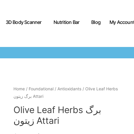
3D Body Scanner
Nutrition Bar
Blog
My Accoun
Home
/
Foundational
/
Antioxidants
/ Olive Leaf Herbs
برگ زیتون Attari
Olive Leaf Herbs برگ
زیتون Attari