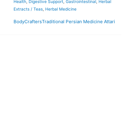
Health
,
Digestive Support
,
Gastrointestinal
,
Herbal
Extracts / Teas
,
Herbal Medicine
BodyCrafters
Traditional Persian Medicine Attari