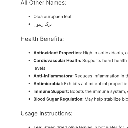
All Other Names:
Olea europaea leaf
برگ زیتون
Health Benefits:
Antioxidant Properties:
High in antioxidants, o
Cardiovascular Health:
Supports heart health 
levels.
Anti-inflammatory:
Reduces inflammation in the
Antimicrobial:
Exhibits antimicrobial properties
Immune Support:
Boosts the immune system, enh
Blood Sugar Regulation:
May help stabilize blo
Usage Instructions:
Tea:
Steep dried olive leaves in hot water for 