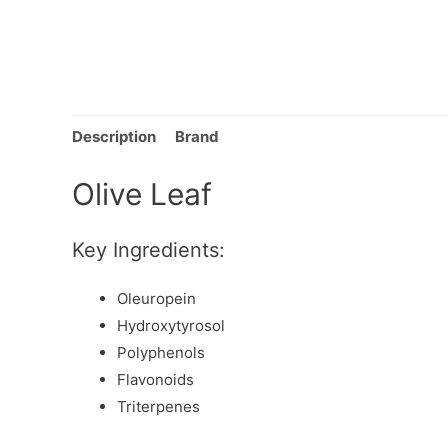
Description
Brand
Olive Leaf
Key Ingredients:
Oleuropein
Hydroxytyrosol
Polyphenols
Flavonoids
Triterpenes