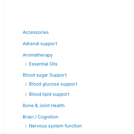
Product categories
Accessories
Adrenal support
Aromatherapy
Essential Oils
Blood sugar Support
Blood glucose support
Blood lipid support
Bone & Joint Health
Brain / Cognition
Nervous system function