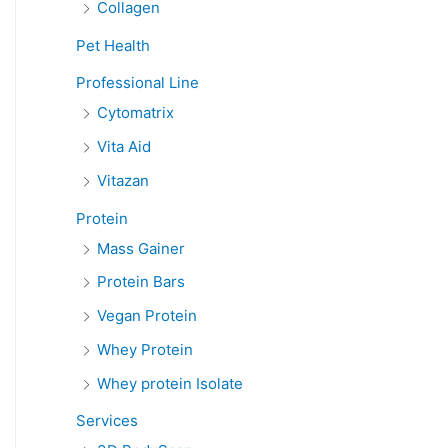
Collagen
Pet Health
Professional Line
Cytomatrix
Vita Aid
Vitazan
Protein
Mass Gainer
Protein Bars
Vegan Protein
Whey Protein
Whey protein Isolate
Services