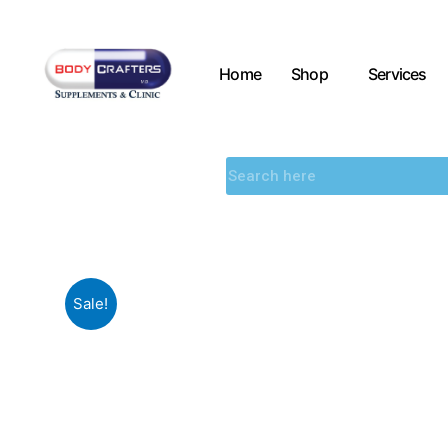
Home
Shop
Services
Sale!