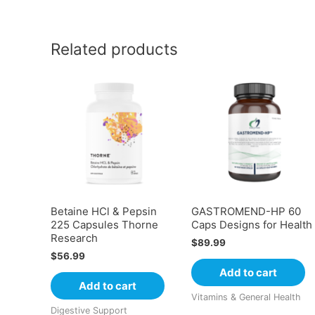
Related products
Betaine HCl & Pepsin
GASTROMEND-HP 60
225 Capsules Thorne
Caps Designs for Health
Research
$
89.99
$
56.99
Add to cart
Add to cart
Vitamins & General Health
Digestive Support