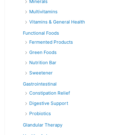
Minerals
Multivitamins
Vitamins & General Health
Functional Foods
Fermented Products
Green Foods
Nutrition Bar
Sweetener
Gastrointestinal
Constipation Relief
Digestive Support
Probiotics
Glandular Therapy