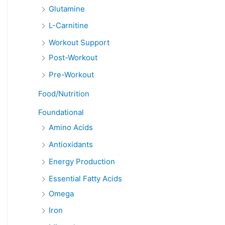
Glutamine
L-Carnitine
Workout Support
Post-Workout
Pre-Workout
Food/Nutrition
Foundational
Amino Acids
Antioxidants
Energy Production
Essential Fatty Acids
Omega
Iron