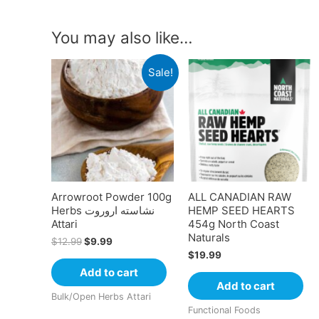
You may also like…
Sale!
Arrowroot Powder 100g
ALL CANADIAN RAW
Herbs نشاسته اروروت
HEMP SEED HEARTS
Attari
454g North Coast
Naturals
$
12.99
$
9.99
$
19.99
Add to cart
Add to cart
Bulk/Open Herbs Attari
Functional Foods