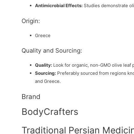
Antimicrobial Effects:
Studies demonstrate oliv
Origin:
Greece
Quality and Sourcing:
Quality:
Look for organic, non-GMO olive leaf 
Sourcing:
Preferably sourced from regions known
and Greece.
Brand
BodyCrafters
Traditional Persian Medicin