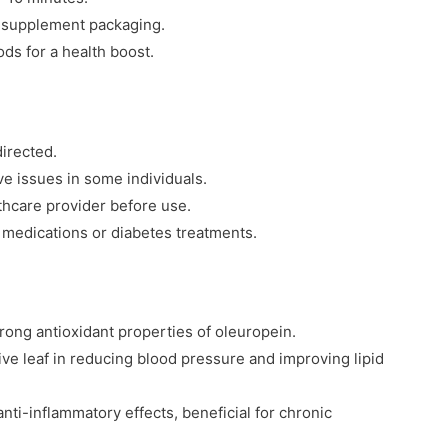
e supplement packaging.
ds for a health boost.
irected.
e issues in some individuals.
thcare provider before use.
 medications or diabetes treatments.
trong antioxidant properties of oleuropein.
ve leaf in reducing blood pressure and improving lipid
ti-inflammatory effects, beneficial for chronic