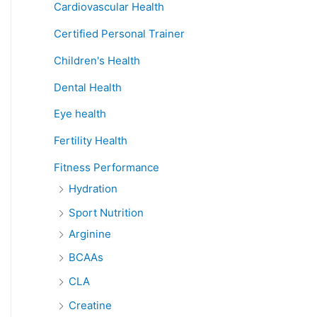
Cardiovascular Health
Certified Personal Trainer
Children's Health
Dental Health
Eye health
Fertility Health
Fitness Performance
Hydration
Sport Nutrition
Arginine
BCAAs
CLA
Creatine