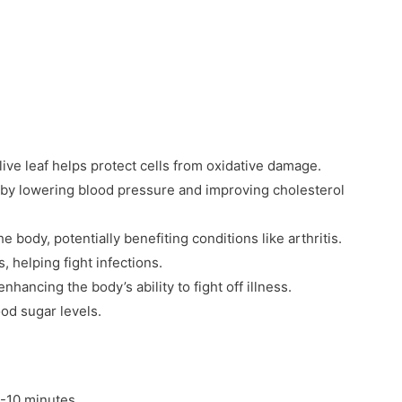
live leaf helps protect cells from oxidative damage.
by lowering blood pressure and improving cholesterol
 body, potentially benefiting conditions like arthritis.
, helping fight infections.
ancing the body’s ability to fight off illness.
od sugar levels.
5-10 minutes.