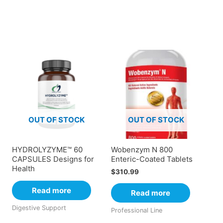
OUT OF STOCK
OUT OF STOCK
HYDROLYZYME™ 60
Wobenzym N 800
CAPSULES Designs for
Enteric-Coated Tablets
Health
$
310.99
Read more
Read more
Digestive Support
Professional Line