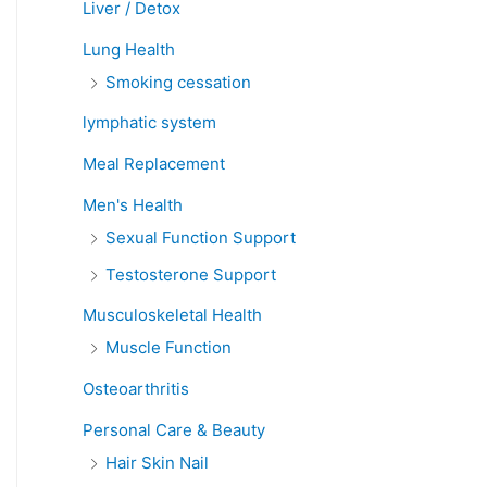
Liver / Detox
Lung Health
Smoking cessation
lymphatic system
Meal Replacement
Men's Health
Sexual Function Support
Testosterone Support
Musculoskeletal Health
Muscle Function
Osteoarthritis
Personal Care & Beauty
Hair Skin Nail