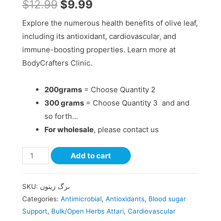
$
12.99
$
9.99
Explore the numerous health benefits of olive leaf,
including its antioxidant, cardiovascular, and
immune-boosting properties. Learn more at
BodyCrafters Clinic.
200grams
= Choose Quantity 2
300 grams
= Choose Quantity 3 and and
so forth…
For wholesale
, please contact us
Add to cart
SKU:
برگ زیتون
Categories:
Antimicrobial
,
Antioxidants
,
Blood sugar
Support
,
Bulk/Open Herbs Attari
,
Cardiovascular