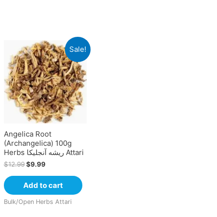
Sale!
Angelica Root
(Archangelica) 100g
Herbs ریشه آنجلیکا Attari
$
12.99
$
9.99
Add to cart
Bulk/Open Herbs Attari