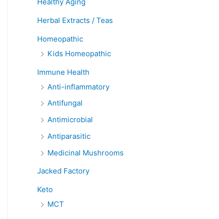
Healthy Aging
Herbal Extracts / Teas
Homeopathic
Kids Homeopathic
Immune Health
Anti-inflammatory
Antifungal
Antimicrobial
Antiparasitic
Medicinal Mushrooms
Jacked Factory
Keto
MCT