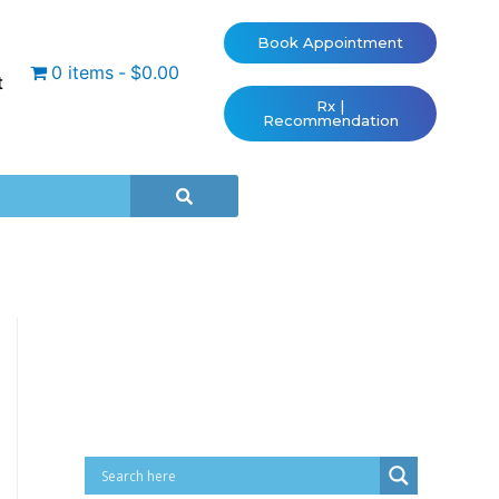
Book Appointment
0 items
$0.00
t
Rx |
Recommendation
Cart