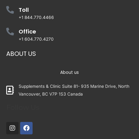
Toll
+1 844.770.4466
Office
+1 604.770.4270
ABOUT US
About us
Supplements & Clinic Suite 81- 935 Marine Drive, North
Vancouver, BC V7P 1S3 Canada
Follow Us