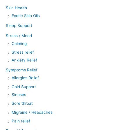
Skin Health
Exotic Skin Oils
Sleep Support
Stress / Mood
Calming
Stress relief
Anxiety Relief
Symptoms Relief
Allergies Relief
Cold Support
Sinuses
Sore throat
Migraine / Headaches
Pain relief