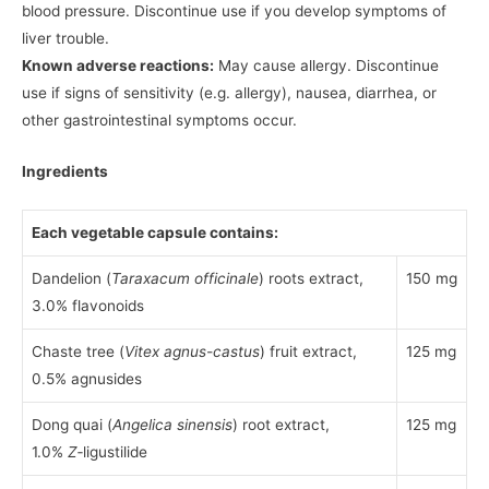
blood pressure. Discontinue use if you develop symptoms of
liver trouble.
Known adverse reactions:
May cause allergy. Discontinue
use if signs of sensitivity (e.g. allergy), nausea, diarrhea, or
other gastrointestinal symptoms occur.
Ingredients
Each vegetable capsule contains:
Dandelion (
Taraxacum officinale
) roots extract,
150 mg
3.0% flavonoids
Chaste tree (
Vitex agnus-castus
) fruit extract,
125 mg
0.5% agnusides
Dong quai (
Angelica sinensis
) root extract,
125 mg
1.0%
Z
‑ligustilide