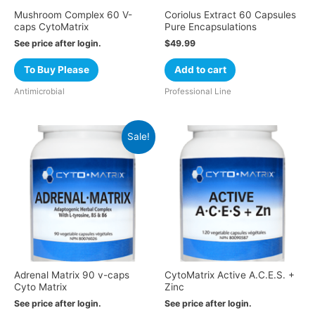
Mushroom Complex 60 V-
Coriolus Extract 60 Capsules
caps CytoMatrix
Pure Encapsulations
See price after login.
$
49.99
To Buy Please
Add to cart
Antimicrobial
Professional Line
Sale!
Adrenal Matrix 90 v-caps
CytoMatrix Active A.C.E.S. +
Cyto Matrix
Zinc
See price after login.
See price after login.