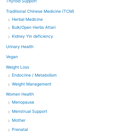
Thyroid Support
Traditional Chinese Medicine (TCM)
Herbal Medicine
Bulk/Open Herbs Attari
Kidney Yin deficiency
Urinary Health
Vegan
Weight Loss
Endocrine / Metabolism
Weight Management
Women Health
Menopause
Menstrual Support
Mother
Prenatal