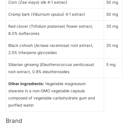
Corn (
Zea mays
) silk 4:1 extract
50 mg
Cramp bark (
Viburnum opulus
) 4:1 extract
50 mg
Red clover (
Trifolium pratense
) flower extract,
35 mg
8.0% isoflavones
Black cohosh (
Actaea racemosa
) root extract,
20 mg
2.5% triterpene glycosides
Siberian ginseng (
Eleutherococcus senticosus
)
5 mg
root extract, 0.8% eleutherosides
Other ingredients:
Vegetable magnesium
stearate in a non‑GMO vegetable capsule
composed of vegetable carbohydrate gum and
purified water.
Brand