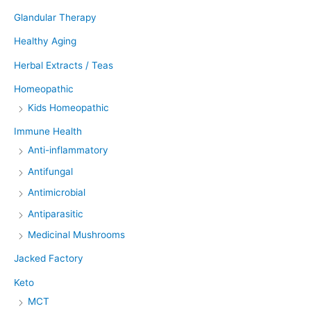
Glandular Therapy
Healthy Aging
Herbal Extracts / Teas
Homeopathic
Kids Homeopathic
Immune Health
Anti-inflammatory
Antifungal
Antimicrobial
Antiparasitic
Medicinal Mushrooms
Jacked Factory
Keto
MCT