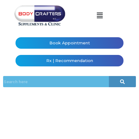
Book Appointment
Rx | Recommendation