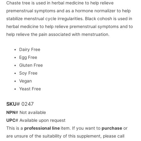
Chaste tree is used in herbal medicine to help relieve
premenstrual symptoms and as a hormone normalizer to help
stabilize menstrual cycle irregularities. Black cohosh is used in
herbal medicine to help relieve premenstrual symptoms and to
help relieve the pain associated with menstruation.
Dairy Free
Egg Free
Gluten Free
Soy Free
Vegan
Yeast Free
SKU
# 0247
NPN
# Not available
UPC
# Available upon request
This is a
professional line
item. If you want to
purchase
or
are unsure of the suitability of this supplement, please call