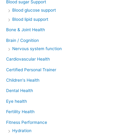
Blood sugar Support
Blood glucose support
Blood lipid support
Bone & Joint Health
Brain / Cognition
Nervous system function
Cardiovascular Health
Certified Personal Trainer
Children's Health
Dental Health
Eye health
Fertility Health
Fitness Performance
Hydration