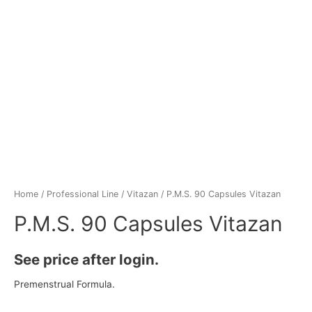
Home
/
Professional Line
/
Vitazan
/ P.M.S. 90 Capsules Vitazan
P.M.S. 90 Capsules Vitazan
See price after login.
Premenstrual Formula.