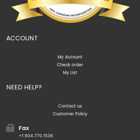
ACCOUNT
My Account
Check order
My List
NEED HELP?
Contact us
Customer Policy
Fax
+1 604.770.1536