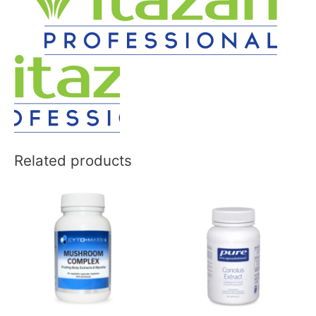
Related products