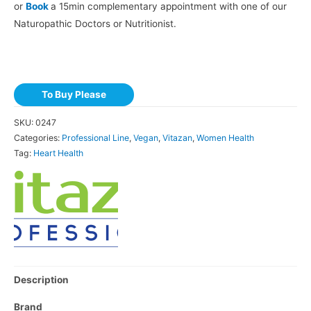
or
Book
a 15min complementary appointment with one of our
Naturopathic Doctors or Nutritionist.
To Buy Please
SKU:
0247
Categories:
Professional Line
,
Vegan
,
Vitazan
,
Women Health
Tag:
Heart Health
Description
Brand