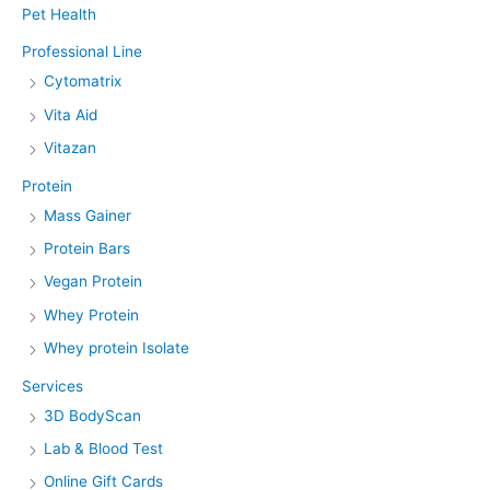
Pet Health
Professional Line
Cytomatrix
Vita Aid
Vitazan
Protein
Mass Gainer
Protein Bars
Vegan Protein
Whey Protein
Whey protein Isolate
Services
3D BodyScan
Lab & Blood Test
Online Gift Cards