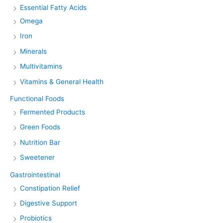
Essential Fatty Acids
Omega
Iron
Minerals
Multivitamins
Vitamins & General Health
Functional Foods
Fermented Products
Green Foods
Nutrition Bar
Sweetener
Gastrointestinal
Constipation Relief
Digestive Support
Probiotics