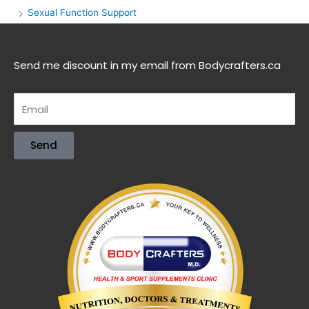
Sexual Function Support
Send me discount in my email from Bodycrafters.ca
Send