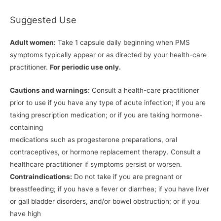
Suggested Use
Adult women:
Take 1 capsule daily beginning when PMS
symptoms typically appear or as directed by your health-care
practitioner.
For periodic use only.
Cautions and warnings:
Consult a health-care practitioner
prior to use if you have any type of acute infection; if you are
taking prescription medication; or if you are taking hormone-
containing
medications such as progesterone preparations, oral
contraceptives, or hormone replacement therapy. Consult a
healthcare practitioner if symptoms persist or worsen.
Contraindications:
Do not take if you are pregnant or
breastfeeding; if you have a fever or diarrhea; if you have liver
or gall bladder disorders, and/or bowel obstruction; or if you
have high