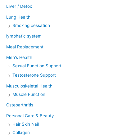
Liver / Detox
Lung Health
Smoking cessation
lymphatic system
Meal Replacement
Men's Health
Sexual Function Support
Testosterone Support
Musculoskeletal Health
Muscle Function
Osteoarthritis
Personal Care & Beauty
Hair Skin Nail
Collagen