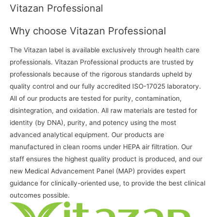
Vitazan Professional
Why choose Vitazan Professional
The Vitazan label is available exclusively through health care
professionals. Vitazan Professional products are trusted by
professionals because of the rigorous standards upheld by
quality control and our fully accredited ISO-17025 laboratory.
All of our products are tested for purity, contamination,
disintegration, and oxidation. All raw materials are tested for
identity (by DNA), purity, and potency using the most
advanced analytical equipment. Our products are
manufactured in clean rooms under HEPA air filtration. Our
staff ensures the highest quality product is produced, and our
new Medical Advancement Panel (MAP) provides expert
guidance for clinically-oriented use, to provide the best clinical
outcomes possible.