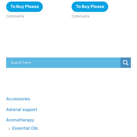
To Buy Please
To Buy Please
Cytomatrix
Cytomatrix
Cart
Product categories
Accessories
Adrenal support
Aromatherapy
Essential Oils