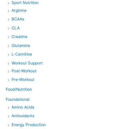
Sport Nutrition
Arginine
BCAAs
CLA
Creatine
Glutamine
L-Carnitine
Workout Support
Post-Workout
Pre-Workout
Food/Nutrition
Foundational
Amino Acids
Antioxidants
Energy Production