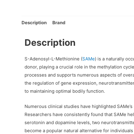
Description
Brand
Description
S-Adenosyl-L-Methionine (
SAMe
) is a naturally o
donor, playing a crucial role in the methylation cycle
processes and supports numerous aspects of overall
the regulation of gene expression, neurotransmitter 
to maintaining optimal bodily function.
Numerous clinical studies have highlighted SAMe’s 
Researchers have consistently found that SAMe he
serotonin and dopamine levels, two neurotransmitte
become a popular natural alternative for individuals