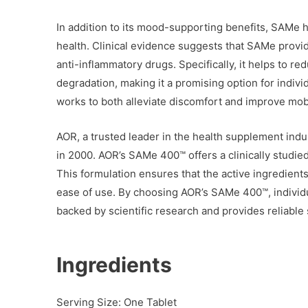
In addition to its mood-supporting benefits, SAMe 
health. Clinical evidence suggests that SAMe provid
anti-inflammatory drugs. Specifically, it helps to re
degradation, making it a promising option for indivi
works to both alleviate discomfort and improve mobili
AOR, a trusted leader in the health supplement ind
in 2000. AOR’s SAMe 400™ offers a clinically studied
This formulation ensures that the active ingredients
ease of use. By choosing AOR’s SAMe 400™, individu
backed by scientific research and provides reliable
Ingredients
Serving Size: One Tablet