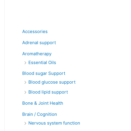
Product categories
Accessories
Adrenal support
Aromatherapy
Essential Oils
Blood sugar Support
Blood glucose support
Blood lipid support
Bone & Joint Health
Brain / Cognition
Nervous system function