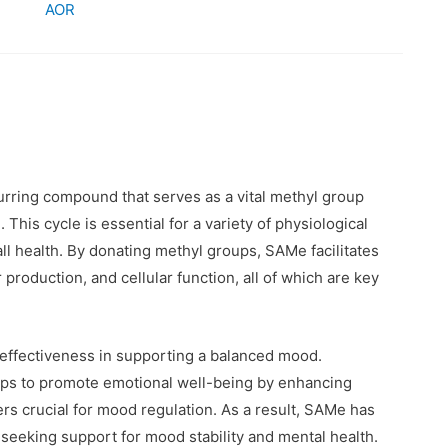
AOR
ccurring compound that serves as a vital methyl group
. This cycle is essential for a variety of physiological
 health. By donating methyl groups, SAMe facilitates
production, and cellular function, all of which are key
effectiveness in supporting a balanced mood.
lps to promote emotional well-being by enhancing
rs crucial for mood regulation. As a result, SAMe has
 seeking support for mood stability and mental health.