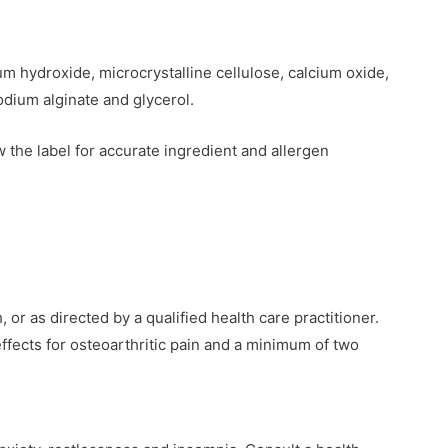
m hydroxide, microcrystalline cellulose, calcium oxide,
sodium alginate and glycerol.
 the label for accurate ingredient and allergen
or as directed by a qualified health care practitioner.
ffects for osteoarthritic pain and a minimum of two