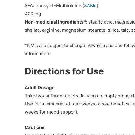
S-Adenosyl-L-Methioinine (
SAMe
)
400 mg
Non-medicinal Ingredients*:
stearic acid, magnesiu
shellac, arginine, magnesium stearate, silica, talc, 
*NMIs are subject to change. Always read and follow
information.
Directions for Use
Adult Dosage
Take two or three tablets daily on an empty stomach, 
Use for a minimum of four weeks to see beneficial e
weeks for mood support.
Cautions