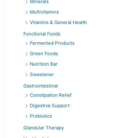
Minerals
Multivitamins
Vitamins & General Health
Functional Foods
Fermented Products
Green Foods
Nutrition Bar
Sweetener
Gastrointestinal
Constipation Relief
Digestive Support
Probiotics
Glandular Therapy