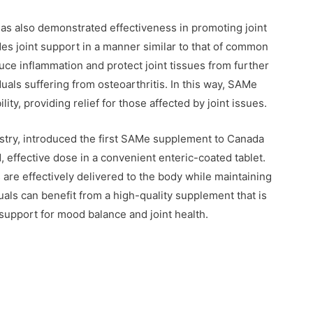
has also demonstrated effectiveness in promoting joint
es joint support in a manner similar to that of common
duce inflammation and protect joint tissues from further
duals suffering from osteoarthritis. In this way, SAMe
ty, providing relief for those affected by joint issues.
ustry, introduced the first SAMe supplement to Canada
, effective dose in a convenient enteric-coated tablet.
 are effectively delivered to the body while maintaining
als can benefit from a high-quality supplement that is
 support for mood balance and joint health.