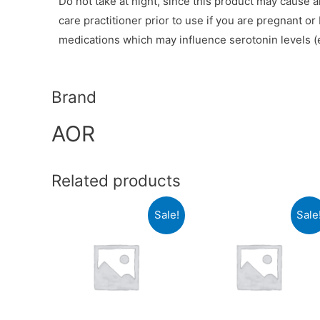
Do not take at night, since this product may cause 
care practitioner prior to use if you are pregnant o
medications which may influence serotonin levels (e
Brand
AOR
Related products
Sale!
Sale