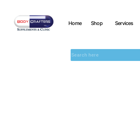
Home
Shop
Services