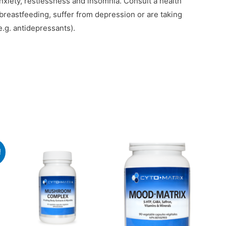
anxiety, restlessness and insomnia. Consult a health
r breastfeeding, suffer from depression or are taking
.g. antidepressants).
!