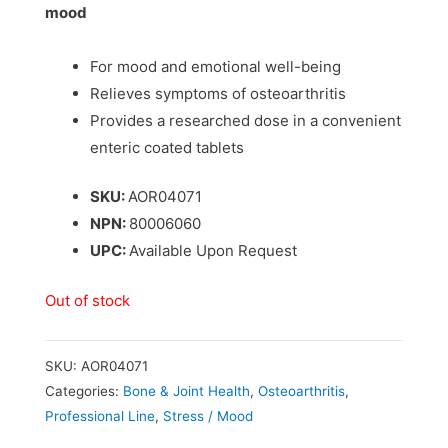
mood
For mood and emotional well-being
Relieves symptoms of osteoarthritis
Provides a researched dose in a convenient
enteric coated tablets
SKU:
AOR04071
NPN:
80006060
UPC:
Available Upon Request
Out of stock
SKU:
AOR04071
Categories:
Bone & Joint Health
,
Osteoarthritis
,
Professional Line
,
Stress / Mood