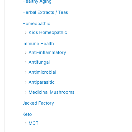
Healthy Aging
Herbal Extracts / Teas
Homeopathic
Kids Homeopathic
Immune Health
Anti-inflammatory
Antifungal
Antimicrobial
Antiparasitic
Medicinal Mushrooms
Jacked Factory
Keto
MCT