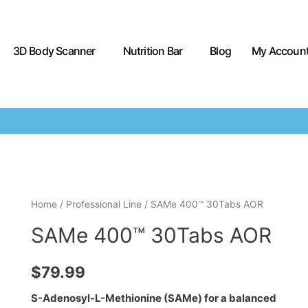
3D Body Scanner
Nutrition Bar
Blog
My Accoun
Home
/
Professional Line
/ SAMe 400™ 30Tabs AOR
SAMe 400™ 30Tabs AOR
$
79.99
S-Adenosyl-L-Methionine (SAMe) for a balanced