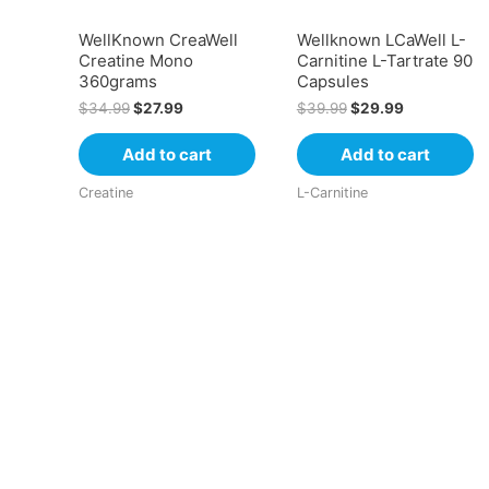
WellKnown CreaWell
Wellknown LCaWell L-
Creatine Mono
Carnitine L-Tartrate 90
360grams
Capsules
$
34.99
$
27.99
$
39.99
$
29.99
Add to cart
Add to cart
Creatine
L-Carnitine