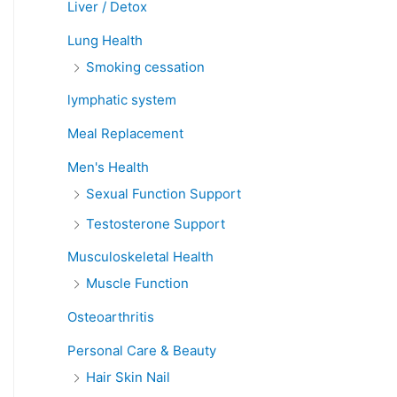
Liver / Detox
Lung Health
Smoking cessation
lymphatic system
Meal Replacement
Men's Health
Sexual Function Support
Testosterone Support
Musculoskeletal Health
Muscle Function
Osteoarthritis
Personal Care & Beauty
Hair Skin Nail