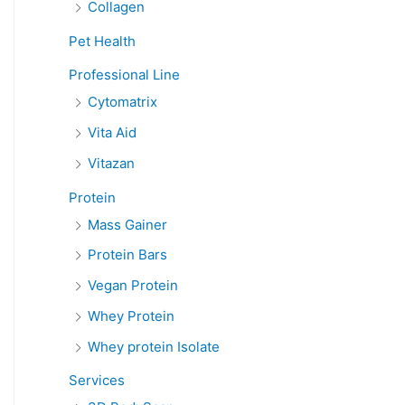
Collagen
Pet Health
Professional Line
Cytomatrix
Vita Aid
Vitazan
Protein
Mass Gainer
Protein Bars
Vegan Protein
Whey Protein
Whey protein Isolate
Services