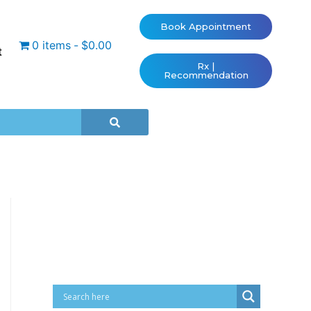
Book Appointment
0 items
$0.00
t
Rx |
Recommendation
Cart