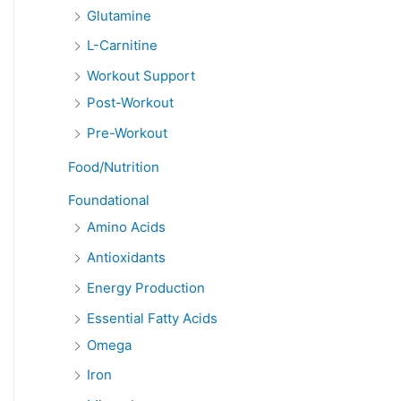
Glutamine
L-Carnitine
Workout Support
Post-Workout
Pre-Workout
Food/Nutrition
Foundational
Amino Acids
Antioxidants
Energy Production
Essential Fatty Acids
Omega
Iron