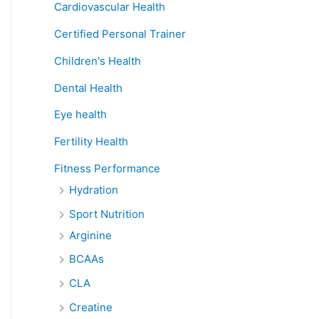
Cardiovascular Health
Certified Personal Trainer
Children's Health
Dental Health
Eye health
Fertility Health
Fitness Performance
Hydration
Sport Nutrition
Arginine
BCAAs
CLA
Creatine