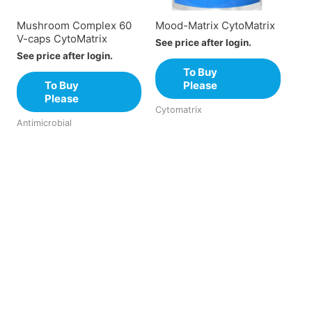
Mushroom Complex 60
Mood-Matrix CytoMatrix
V-caps CytoMatrix
See price after login.
See price after login.
To Buy
To Buy
Please
Please
Cytomatrix
Antimicrobial