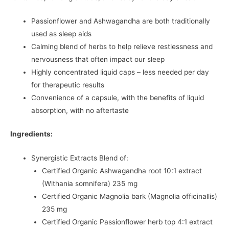
Passionflower and Ashwagandha are both traditionally
used as sleep aids
Calming blend of herbs to help relieve restlessness and
nervousness that often impact our sleep
Highly concentrated liquid caps – less needed per day
for therapeutic results
Convenience of a capsule, with the benefits of liquid
absorption, with no aftertaste
Ingredients:
Synergistic Extracts Blend of:
Certified Organic Ashwagandha root 10:1 extract
(Withania somnifera) 235 mg
Certified Organic Magnolia bark (Magnolia officinallis)
235 mg
Certified Organic Passionflower herb top 4:1 extract