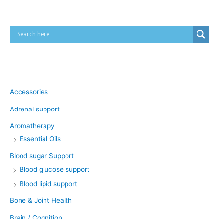
Product categories
Accessories
Adrenal support
Aromatherapy
Essential Oils
Blood sugar Support
Blood glucose support
Blood lipid support
Bone & Joint Health
Brain / Cognition