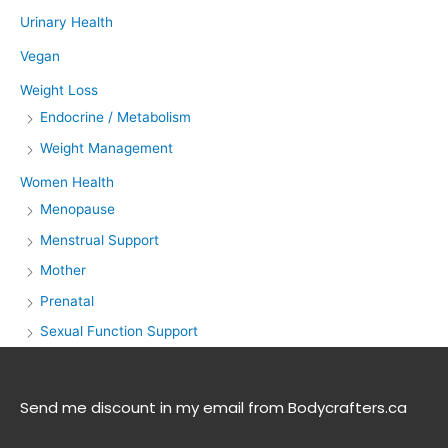
Urinary Health
Vegan
Weight Loss
Endocrine / Metabolism
Weight Management
Women Health
Menopause
Menstrual Support
Mother
Prenatal
Sexual Function Support
Send me discount in my email from Bodycrafters.ca