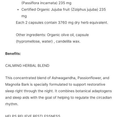
(Passiflora incarnata) 235 mg
Certified Organic Jujuba fruit (Ziziphus jujuba) 235
mg
Each 2 capsules contain 3760 mg dry herb equivalent.
Other ingredients: Organic olive oil, capsule
(hypromellose, water) , candelilla wax.
Benefits:
CALMING HERBAL BLEND
This concentrated blend of Ashwagandha, Passionflower, and
Magnolia Bark is specially formulated to support restorative
sleep right through the night. It combines botanical adaptogens
and sleep aids with the goal of helping to regulate the circadian
rhythm.
HELPS RELIEVE RESTLESSNESS