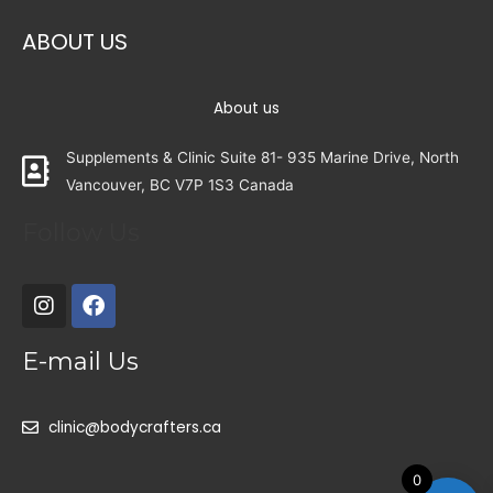
ABOUT US
About us
Supplements & Clinic Suite 81- 935 Marine Drive, North
Vancouver, BC V7P 1S3 Canada
Follow Us
E-mail Us
clinic@bodycrafters.ca
0