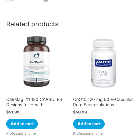
Line
Line
Related products
Cal/Mag 2:1 180 CAPSULES
CoQ10 120 mg 60 V-Capsules
Designs for Health
Pure Encapsulations
$
51.99
$
50.99
Add to cart
Add to cart
Professional Line
Professional Line