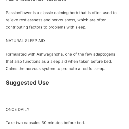
Passionflower is a classic calming herb that is often used to
relieve restlessness and nervousness, which are often
contributing factors to problems with sleep.
NATURAL SLEEP AID
Formulated with Ashwagandha, one of the few adaptogens
that also functions as a sleep aid when taken before bed.
Calms the nervous system to promote a restful sleep.
Suggested Use
ONCE DAILY
Take two capsules 30 minutes before bed.