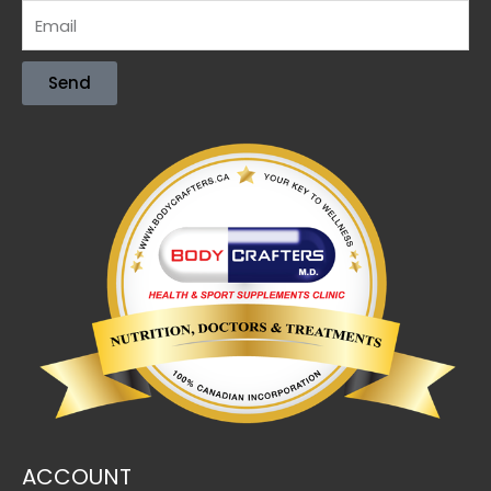
Send
ACCOUNT