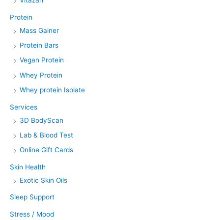
Vitazan
Protein
Mass Gainer
Protein Bars
Vegan Protein
Whey Protein
Whey protein Isolate
Services
3D BodyScan
Lab & Blood Test
Online Gift Cards
Skin Health
Exotic Skin Oils
Sleep Support
Stress / Mood