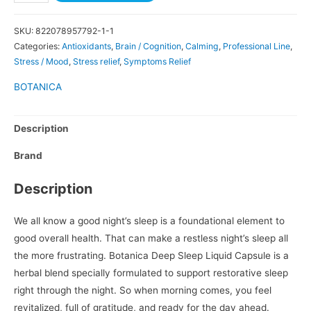
SKU:
822078957792-1-1
Categories:
Antioxidants
,
Brain / Cognition
,
Calming
,
Professional Line
,
Stress / Mood
,
Stress relief
,
Symptoms Relief
BOTANICA
Description
Brand
Description
We all know a good night’s sleep is a foundational element to
good overall health. That can make a restless night’s sleep all
the more frustrating. Botanica Deep Sleep Liquid Capsule is a
herbal blend specially formulated to support restorative sleep
right through the night. So when morning comes, you feel
revitalized, full of gratitude, and ready for the day ahead.