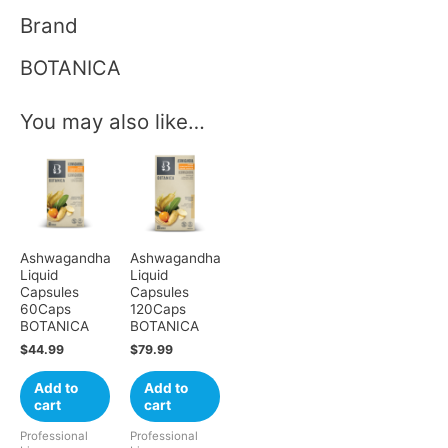
Brand
BOTANICA
You may also like…
Ashwagandha
Ashwagandha
Liquid
Liquid
Capsules
Capsules
60Caps
120Caps
BOTANICA
BOTANICA
$
44.99
$
79.99
Add to
Add to
cart
cart
Professional
Professional