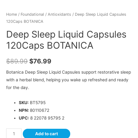
Home
/
Foundational
/
Antioxidants
/ Deep Sleep Liquid Capsules
120Caps BOTANICA
Deep Sleep Liquid Capsules
120Caps BOTANICA
$
89.99
$
76.99
Botanica Deep Sleep Liquid Capsules support restorative sleep
with a herbal blend, helping you wake up refreshed and ready
for the day.
SKU:
BT5795
NPN:
80110672
UPC:
8 22078 95795 2
Add to cart