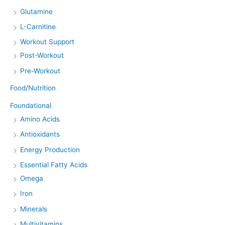
Glutamine
L-Carnitine
Workout Support
Post-Workout
Pre-Workout
Food/Nutrition
Foundational
Amino Acids
Antioxidants
Energy Production
Essential Fatty Acids
Omega
Iron
Minerals
Multivitamins