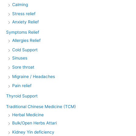
Calming
Stress relief
Anxiety Relief
Symptoms Relief
Allergies Relief
Cold Support
Sinuses
Sore throat
Migraine / Headaches
Pain relief
Thyroid Support
Traditional Chinese Medicine (TCM)
Herbal Medicine
Bulk/Open Herbs Attari
Kidney Yin deficiency