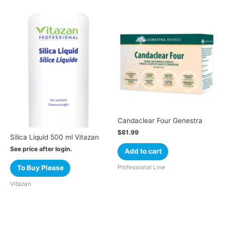
Candaclear Four Genestra
$
81.99
Silica Liquid 500 ml Vitazan
See price after login.
Add to cart
Professional Line
To Buy Please
Vitazan
Cart