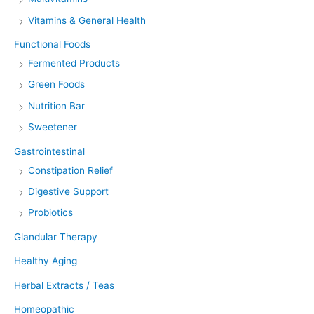
Vitamins & General Health
Functional Foods
Fermented Products
Green Foods
Nutrition Bar
Sweetener
Gastrointestinal
Constipation Relief
Digestive Support
Probiotics
Glandular Therapy
Healthy Aging
Herbal Extracts / Teas
Homeopathic