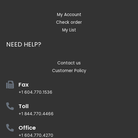
My Account
Check order
My List
NEED HELP?
Contact us
Customer Policy
Fax
+1 604.770.1536
Toll
+1 844.770.4466
Office
+1 604.770.4270