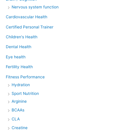
Nervous system function
Cardiovascular Health
Certified Personal Trainer
Children's Health
Dental Health
Eye health
Fertility Health
Fitness Performance
Hydration
Sport Nutrition
Arginine
BCAAs
CLA
Creatine