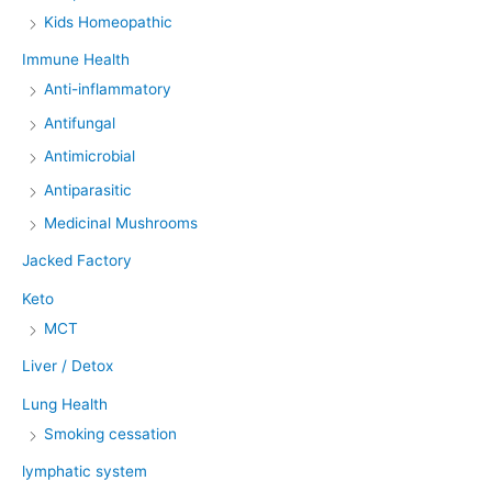
Kids Homeopathic
Immune Health
Anti-inflammatory
Antifungal
Antimicrobial
Antiparasitic
Medicinal Mushrooms
Jacked Factory
Keto
MCT
Liver / Detox
Lung Health
Smoking cessation
lymphatic system