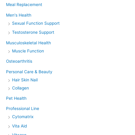
Meal Replacement
Men's Health
Sexual Function Support
Testosterone Support
Musculoskeletal Health
Muscle Function
Osteoarthritis
Personal Care & Beauty
Hair Skin Nail
Collagen
Pet Health
Professional Line
Cytomatrix
Vita Aid