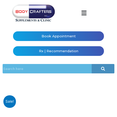
Book Appointment
Rx | Recommendation
Sale!