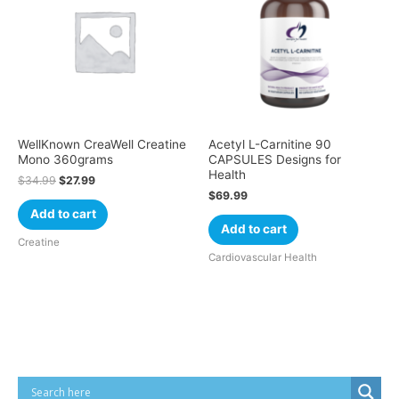
WellKnown CreaWell Creatine
Acetyl L-Carnitine 90
Mono 360grams
CAPSULES Designs for
Health
$
34.99
$
27.99
$
69.99
Add to cart
Add to cart
Creatine
Cardiovascular Health
Cart