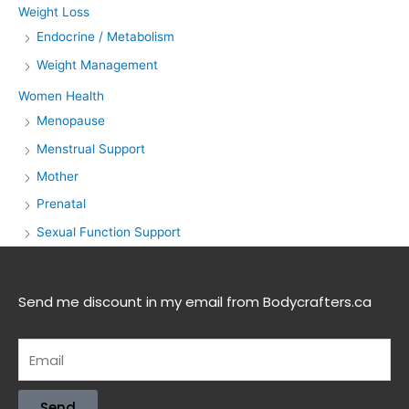
Weight Loss
Endocrine / Metabolism
Weight Management
Women Health
Menopause
Menstrual Support
Mother
Prenatal
Sexual Function Support
Send me discount in my email from Bodycrafters.ca
Send