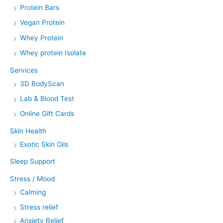
Protein Bars
Vegan Protein
Whey Protein
Whey protein Isolate
Services
3D BodyScan
Lab & Blood Test
Online Gift Cards
Skin Health
Exotic Skin Oils
Sleep Support
Stress / Mood
Calming
Stress relief
Anxiety Relief