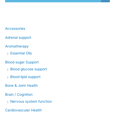
Product categories
Accessories
Adrenal support
Aromatherapy
Essential Oils
Blood sugar Support
Blood glucose support
Blood lipid support
Bone & Joint Health
Brain / Cognition
Nervous system function
Cardiovascular Health