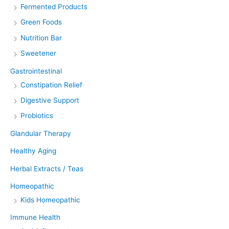
Fermented Products
Green Foods
Nutrition Bar
Sweetener
Gastrointestinal
Constipation Relief
Digestive Support
Probiotics
Glandular Therapy
Healthy Aging
Herbal Extracts / Teas
Homeopathic
Kids Homeopathic
Immune Health