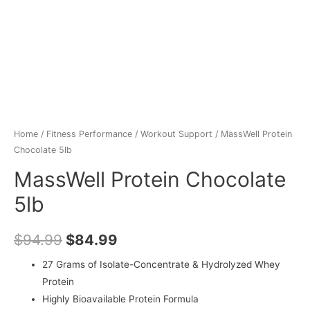
Home
/
Fitness Performance
/
Workout Support
/ MassWell Protein
Chocolate 5lb
MassWell Protein Chocolate
5lb
$
94.99
$
84.99
27 Grams of Isolate-Concentrate & Hydrolyzed Whey
Protein
Highly Bioavailable Protein Formula