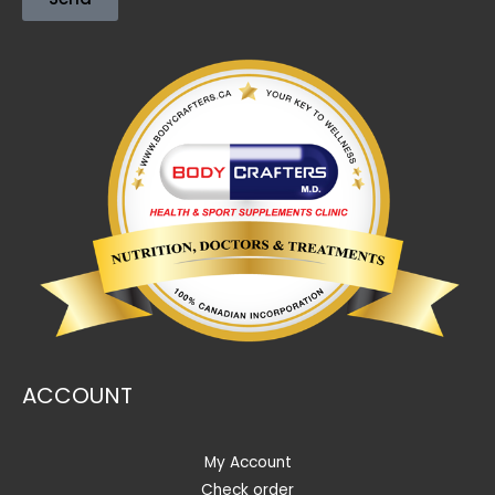
ACCOUNT
My Account
Check order