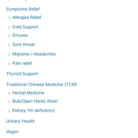
Symptoms Relief
Allergies Relief
Cold Support
Sinuses
Sore throat
Migraine / Headaches
Pain relief
Thyroid Support
Traditional Chinese Medicine (TCM)
Herbal Medicine
Bulk/Open Herbs Attari
Kidney Yin deficiency
Urinary Health
Vegan