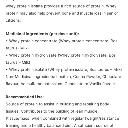
whey protein isolate provides a rich source of protein. Whey
protein may also help prevent bone and muscle loss in senior
citizens.
Medicinal Ingredients (per dose unit):
• Whey protein concentrate (Whey protein concentrate, Bos
taurus- Milk)
• Whey protein hydrolysate (Whey protein hydrolysate, Bos
taurus – Milk)
• Whey protein isolate (Whey protein isolate, Bos taurus – Milk)
Non-Medicinal Ingredients: Lecithin, Cocoa Powder, Chocolate
flavour, Acesulfame potassium, Chocolate or Vanilla flavour
Recommended Use:
Source of protein to assist in building and repairing body
tissues. Contributes to the building of lean muscle
[tissue/mass] when combined with regular [weight/resistance]
training and a healthy balanced diet. A sufficient source of