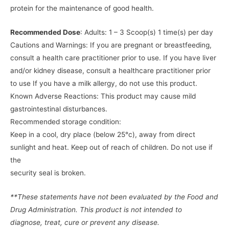
protein for the maintenance of good health.
Recommended Dose
: Adults: 1 – 3 Scoop(s) 1 time(s) per day
Cautions and Warnings: If you are pregnant or breastfeeding,
consult a health care practitioner prior to use. If you have liver
and/or kidney disease, consult a healthcare practitioner prior
to use If you have a milk allergy, do not use this product.
Known Adverse Reactions: This product may cause mild
gastrointestinal disturbances.
Recommended storage condition:
Keep in a cool, dry place (below 25°c), away from direct
sunlight and heat. Keep out of reach of children. Do not use if
the
security seal is broken.
**These statements have not been evaluated by the Food and
Drug Administration. This product is not intended to
diagnose, treat, cure or prevent any disease.