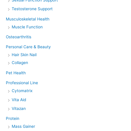
Testosterone Support
Musculoskeletal Health
Muscle Function
Osteoarthritis
Personal Care & Beauty
Hair Skin Nail
Collagen
Pet Health
Professional Line
Cytomatrix
Vita Aid
Vitazan
Protein
Mass Gainer