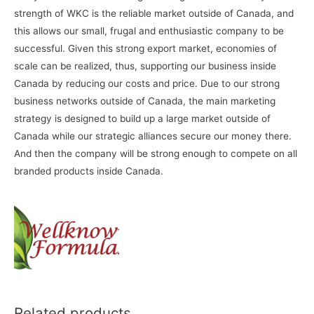
strength of WKC is the reliable market outside of Canada, and
this allows our small, frugal and enthusiastic company to be
successful. Given this strong export market, economies of
scale can be realized, thus, supporting our business inside
Canada by reducing our costs and price. Due to our strong
business networks outside of Canada, the main marketing
strategy is designed to build up a large market outside of
Canada while our strategic alliances secure our money there.
And then the company will be strong enough to compete on all
branded products inside Canada.
Related products