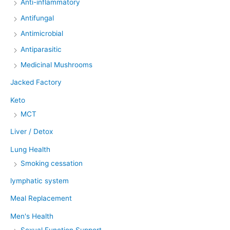
Anti-inflammatory
Antifungal
Antimicrobial
Antiparasitic
Medicinal Mushrooms
Jacked Factory
Keto
MCT
Liver / Detox
Lung Health
Smoking cessation
lymphatic system
Meal Replacement
Men's Health
Sexual Function Support