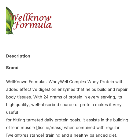
Description
Brand
WellKnown Formulas’ WheyWell Complex Whey Protein with
added effective digestion enzymes that helps build and repair
body tissues. With 24 grams of protein in every serving, its
high quality, well-absorbed source of protein makes it very
useful
for hitting targeted daily protein goals. it assists in the building
of lean muscle [tissue/mass] when combined with regular
[weight/resistance] training and a healthy balanced diet.