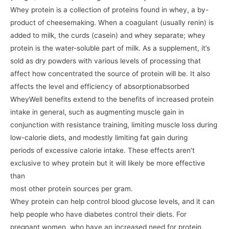
Whey protein is a collection of proteins found in whey, a by-
product of cheesemaking. When a coagulant (usually renin) is
added to milk, the curds (casein) and whey separate; whey
protein is the water-soluble part of milk. As a supplement, it’s
sold as dry powders with various levels of processing that
affect how concentrated the source of protein will be. It also
affects the level and efficiency of absorptionabsorbed
WheyWell benefits extend to the benefits of increased protein
intake in general, such as augmenting muscle gain in
conjunction with resistance training, limiting muscle loss during
low-calorie diets, and modestly limiting fat gain during
periods of excessive calorie intake. These effects aren’t
exclusive to whey protein but it will likely be more effective
than
most other protein sources per gram.
Whey protein can help control blood glucose levels, and it can
help people who have diabetes control their diets. For
pregnant women, who have an increased need for protein,