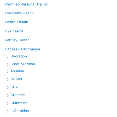
Certified Personal Trainer
Children's Health
Dental Health
Eye health
Fertility Health
Fitness Performance
Hydration
Sport Nutrition
Arginine
BCAAs
CLA
Creatine
Glutamine
L-Carnitine