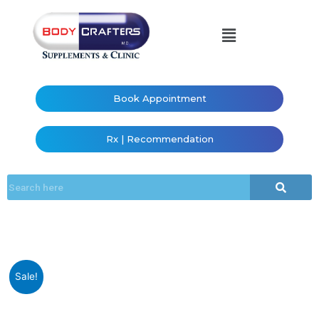
Book Appointment
Rx | Recommendation
Sale!