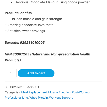
Delicious Chocolate Flavour using cocoa powder
Product Benefits
– Build lean muscle and gain strength
– Amazing chocolate-lava taste
– Satisfies sweet cravings
Barcode: 629281010005
NPN 80067263 (Natural and Non-prescription Health
Products)
Add to cart
SKU:
629281002505-1-1
Categories:
Meal Replacement
,
Muscle Function
,
Post-Workout
,
Professional Line
,
Whey Protein
,
Workout Support