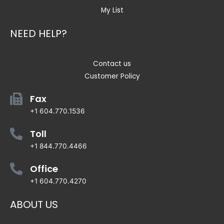
My List
NEED HELP?
Contact us
Customer Policy
Fax
+1 604.770.1536
Toll
+1 844.770.4466
Office
+1 604.770.4270
ABOUT US