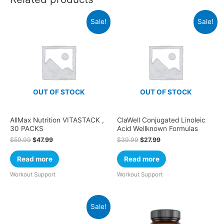
Sale!
Sale!
OUT OF STOCK
OUT OF STOCK
AllMax Nutrition VITASTACK ,
ClaWell Conjugated Linoleic
30 PACKS
Acid Wellknown Formulas
$
59.99
$
47.99
$
39.99
$
27.99
Read more
Read more
Workout Support
Workout Support
Sale!