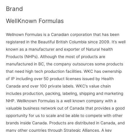
Brand
WellKnown Formulas
W
ellnown Formulas is a Canadian corporation that has been
registered in the Beautiful British Columbia since 2009. It’s well
known as a manufacturer and exporter of Natural health
Products (NHPs). Although the most of products are
manufactured in BC, the company outsources some products
that need high tech production facilities. WKC has ownership
of IP including over 50 product licenses issued by Health
Canada and over 100 private labels. WKC’s value chain
includes production, packing, labeling, shipping and marketing
NHP. Wellknown Formulas is a well known company with a
valuable business network out of Canada that provides a good
opportunity for us to scale and be able to compete with other
brands inside Canada. Products are distributed in Canada, and
many other countries through Strategic Alliances. A key