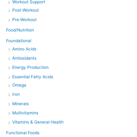
Workout Support
Post-Workout
Pre-Workout
Food/Nutrition
Foundational
Amino Acids
Antioxidants
Energy Production
Essential Fatty Acids
Omega
Iron
Minerals
Multivitamins
Vitamins & General Health
Functional Foods